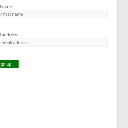
t Name
l address: