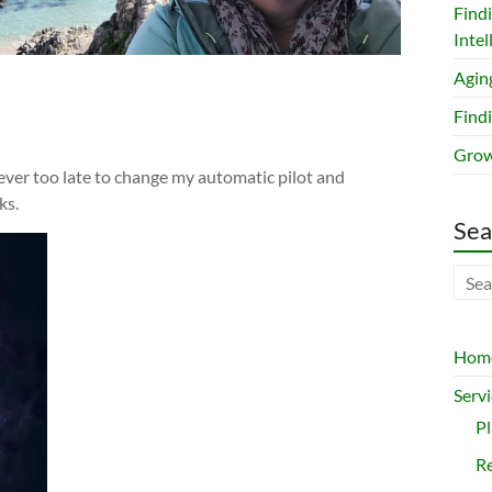
Find
Intel
Agin
Findi
Grow
s never too late to change my automatic pilot and
ks.
Sea
Hom
Servi
P
Re