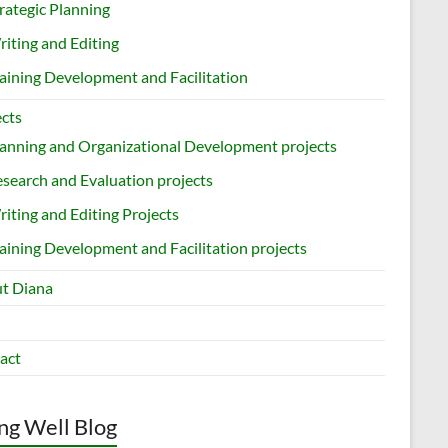
rategic Planning
iting and Editing
aining Development and Facilitation
ects
anning and Organizational Development projects
search and Evaluation projects
iting and Editing Projects
aining Development and Facilitation projects
t Diana
act
ng Well Blog