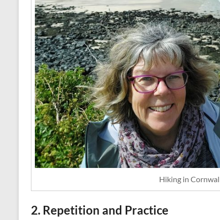
Hiking in Cornwall
2. Repetition and Practice