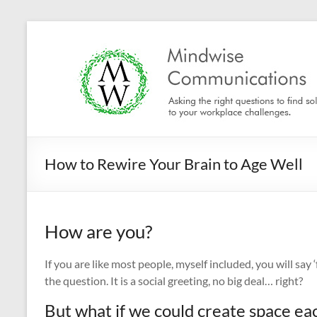
Skip
to
Mindwise
content
Communications
"Inspire.
Motivate.
Engage."
How to Rewire Your Brain to Age Well
How are you?
If you are like most people, myself included, you will say
the question. It is a social greeting, no big deal… right?
But what if we could create space eac