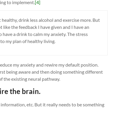
ying to implement.
[4]
t healthy, drink less alcohol and exercise more. But
not like the feedback I have given and I have an
o have a drink to calm my anxiety. The stress
o my plan of healthy living.
o reduce my anxiety and rewire my default position.
first being aware and then doing something different
of the existing neural pathway.
ire the brain.
l information, etc. But it really needs to be something