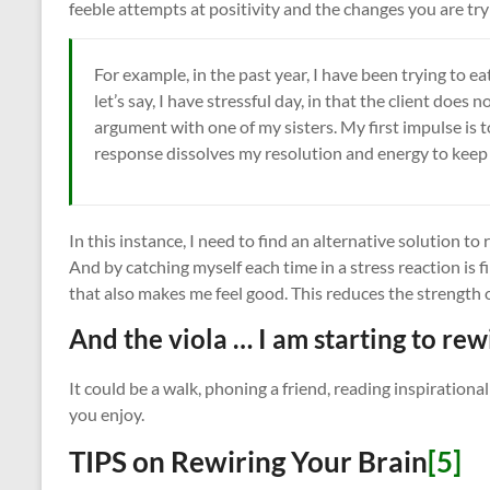
feeble attempts at positivity and the changes you are tr
For example, in the past year, I have been trying to ea
let’s say, I have stressful day, in that the client does 
argument with one of my sisters. My first impulse is t
response dissolves my resolution and energy to keep t
In this instance, I need to find an alternative solution t
And by catching myself each time in a stress reaction is 
that also makes me feel good. This reduces the strength 
And the viola … I am starting to rew
It could be a walk, phoning a friend, reading inspirationa
you enjoy.
TIPS on Rewiring Your Brain
[5]