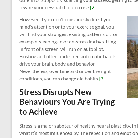
rewire your new habit of exercise.
[2]
However, if you don’t consciously direct your
mind’s attention onto your exercise goal, you
will find your strongest existing patterns of, for
example, sleeping-in or de-stressing by sitting
in front of a screen, will run on autopilot.
Existing and often undesired automatic habits
drive your brain, body, and behavior.
Nevertheless, over time and under the right
conditions, you can change old habits.
[3]
Stress Disrupts New
Behaviours You Are Trying
to Achieve
Stress is a major saboteur of healthy neural plasticity. In
what it’s most influenced by. The repetition and emotiona