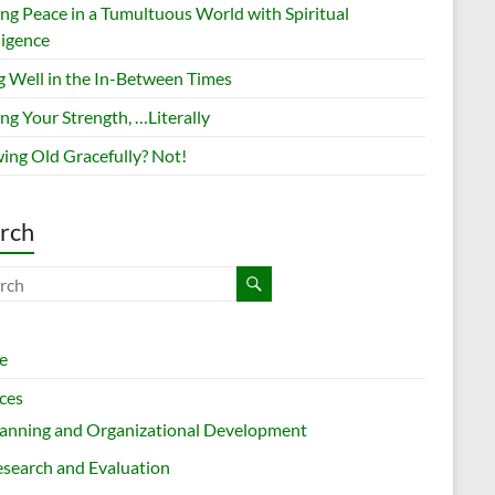
ing Peace in a Tumultuous World with Spiritual
ligence
g Well in the In-Between Times
ng Your Strength, …Literally
ing Old Gracefully? Not!
rch
e
ces
lanning and Organizational Development
search and Evaluation