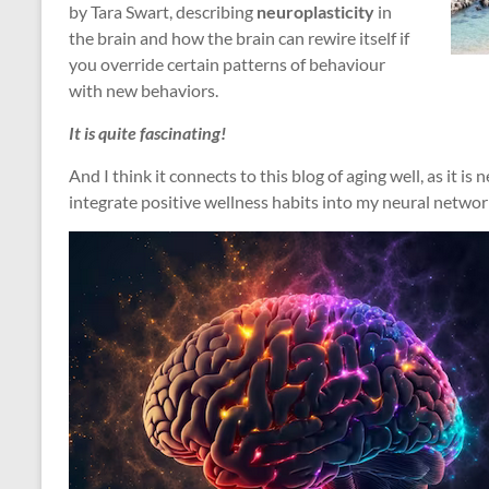
by Tara Swart, describing
neuroplasticity
in
the brain and how the brain can rewire itself if
you override certain patterns of behaviour
with new behaviors.
It is quite fascinating!
And I think it connects to this blog of aging well, as it i
integrate positive wellness habits into my neural networ