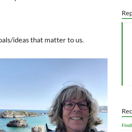
Rep
als/ideas that matter to us.
Rec
Findi