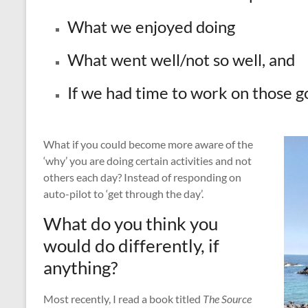
What we enjoyed doing
What went well/not so well, and
If we had time to work on those go
What if you could become more aware of the
‘why’ you are doing certain activities and not
others each day? Instead of responding on
auto-pilot to ‘get through the day’.
What do you think you
would do differently, if
anything?
Most recently, I read a book titled
The Source