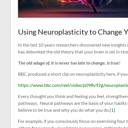
Using Neuroplasticity to Change 
In the last 10 years researchers discovered new insights 
has debunked the old theory that your brain is set in sto
The old adage of, it is never too late to change, is true!
BBC produced a short clip on neuroplasticity here, if you
https://www.bbc.com/reel/video/p098v92g/neuroplasti
Every thought you think and feeling you feel, strengthen
pathways. Neural pathways are the basis of your habits o
believe to be true and why you do what you do.
[1]
For example, if you consciously focus on exercising four 
others for support, visualizing your success, getting to b