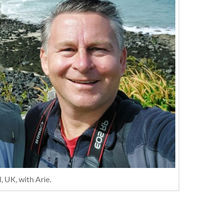
, UK, with Arie.