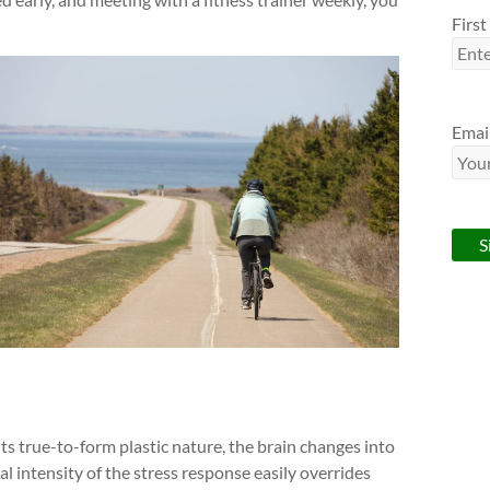
Firs
Emai
 its true-to-form plastic nature, the brain changes into
l intensity of the stress response easily overrides