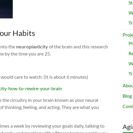
St
Wr
Tr
Your Habits
Proj
Pl
into the
neuroplasticity
of the brain and this research
Re
ne by the time you are 25.
Wr
Tr
 would care to watch: (It is about 6 minutes)
Abou
city-how-to-rewire-your-brain
Blog
s the circuitry in your brain known as your neural
Cont
f thinking, feeling, and acting. They are what you
Agi
times a week by reviewing your goals daily, talking to
ed early, and meeting with a fitness trainer weekly, you