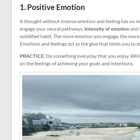
1. Positive Emotion
A thought without intense emotion and feeling has no me
engage your neural pathways.
Intensity of emotion
and f
solidified habit. The more emotion you engage, the mor
Emotions and feelings act as the glue that binds you to e
PRACTICE
: Do something everyday that you enjoy. While
on the feelings of achieving your goals and intentions.