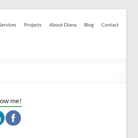
Services
Projects
About Diana
Blog
Contact
low me!