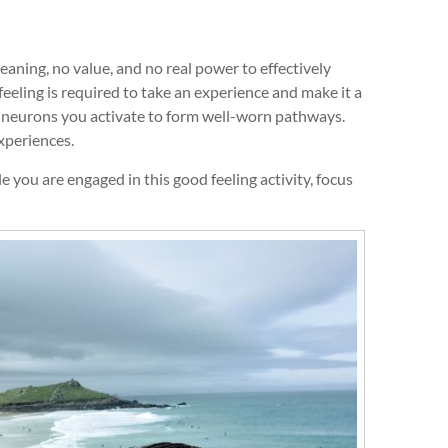
aning, no value, and no real power to effectively
eeling is required to take an experience and make it a
e neurons you activate to form well-worn pathways.
xperiences.
 you are engaged in this good feeling activity, focus