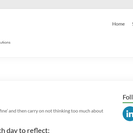
Home
Fol
 ‘fine’ and then carry on not thinking too much about
h day to reflect: