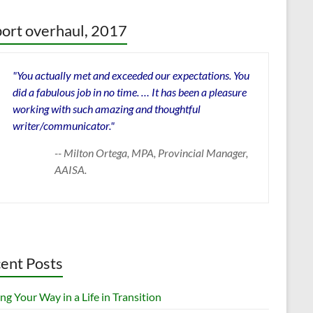
ort overhaul, 2017
"You actually met and exceeded our expectations. You
did a fabulous job in no time. … It has been a pleasure
working with such amazing and thoughtful
writer/communicator."
-- Milton Ortega, MPA, Provincial Manager,
AAISA.
ent Posts
ng Your Way in a Life in Transition