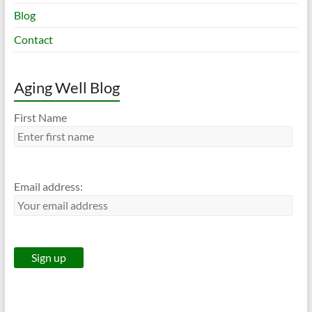
Blog
Contact
Aging Well Blog
First Name
Email address: