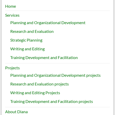
Home
Services
Planning and Organizational Development
Research and Evaluation
Strategic Planning
Writing and Editing
Training Development and Facilitation
Projects
Planning and Organizational Development projects
Research and Evaluation projects
Writing and Editing Projects
Training Development and Facilitation projects
About Diana