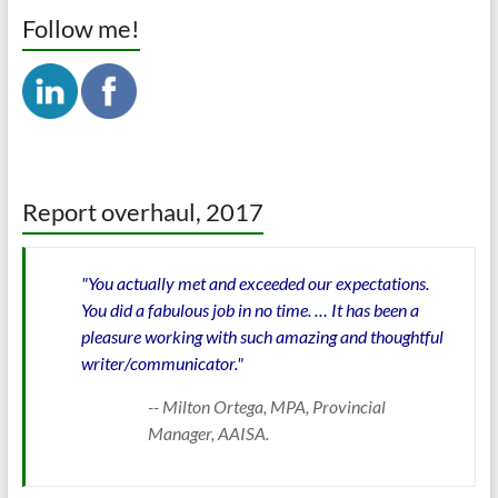
Follow me!
Report overhaul, 2017
"You actually met and exceeded our expectations.
You did a fabulous job in no time. … It has been a
pleasure working with such amazing and thoughtful
writer/communicator."
-- Milton Ortega, MPA, Provincial
Manager, AAISA.