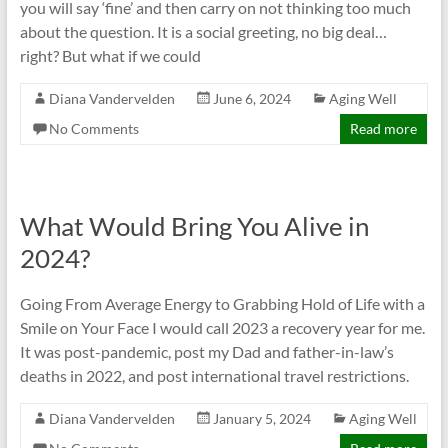
you will say ‘fine’ and then carry on not thinking too much
about the question. It is a social greeting, no big deal…
right? But what if we could
Diana Vandervelden
June 6, 2024
Aging Well
No Comments
Read more
What Would Bring You Alive in
2024?
Going From Average Energy to Grabbing Hold of Life with a
Smile on Your Face I would call 2023 a recovery year for me.
It was post-pandemic, post my Dad and father-in-law’s
deaths in 2022, and post international travel restrictions.
Diana Vandervelden
January 5, 2024
Aging Well