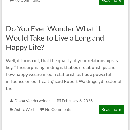
No Comments
Read more
Do You Ever Wonder What it
Would Take to Live a Long and
Happy Life?
Well, it turns out, that the quality of your relationships is
key. “The surprising finding is that our relationships and
how happy we are in our relationships has a powerful
influence on our health,” said Robert Waldinger, director of
the
Diana Vandervelden
February 6, 2023
Aging Well
No Comments
Read more