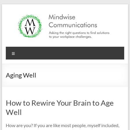
Skip
to
content
Mindwise
Menu
Communications
"Inspire.
Aging Well
Motivate.
Engage."
How to Rewire Your Brain to Age
Well
How are you? If you are like most people, myself included,