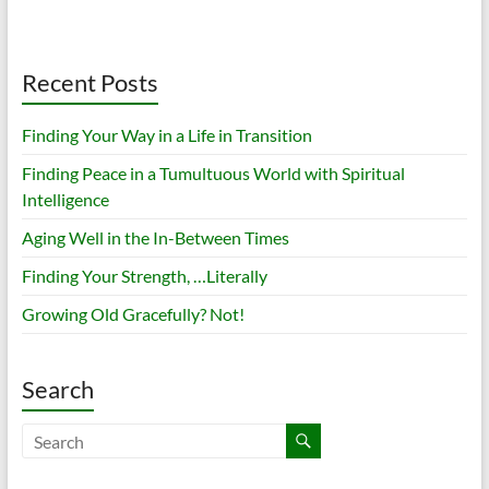
Recent Posts
Finding Your Way in a Life in Transition
Finding Peace in a Tumultuous World with Spiritual
Intelligence
Aging Well in the In-Between Times
Finding Your Strength, …Literally
Growing Old Gracefully? Not!
Search