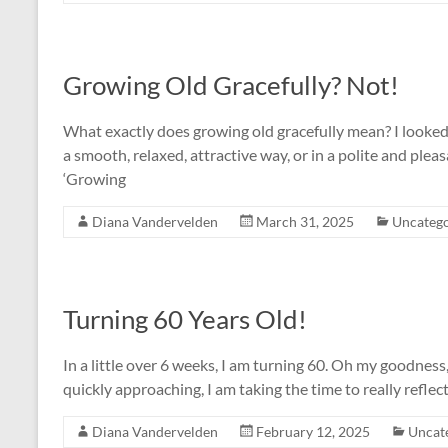
Growing Old Gracefully? Not!
What exactly does growing old gracefully mean? I looked 
a smooth, relaxed, attractive way, or in a polite and plea
‘Growing
Diana Vandervelden
March 31, 2025
Uncatego
Turning 60 Years Old!
In a little over 6 weeks, I am turning 60. Oh my goodnes
quickly approaching, I am taking the time to really reflec
Diana Vandervelden
February 12, 2025
Uncat