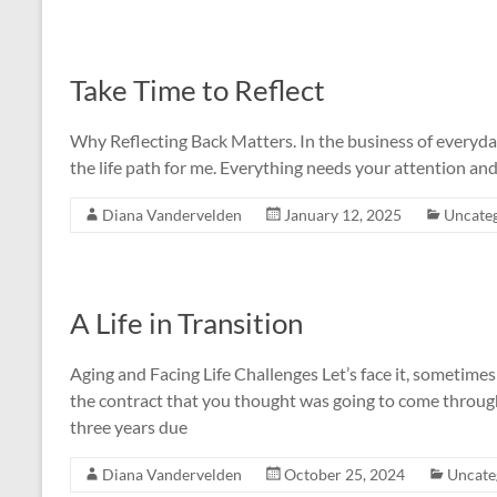
Take Time to Reflect
Why Reflecting Back Matters. In the business of everyday li
the life path for me. Everything needs your attention and 
Diana Vandervelden
January 12, 2025
Uncate
A Life in Transition
Aging and Facing Life Challenges Let’s face it, sometimes 
the contract that you thought was going to come through 
three years due
Diana Vandervelden
October 25, 2024
Uncate