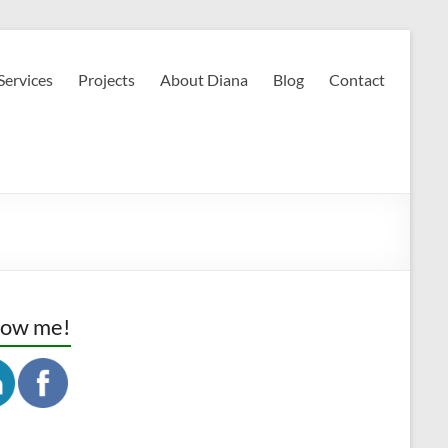
Services
Projects
About Diana
Blog
Contact
low me!