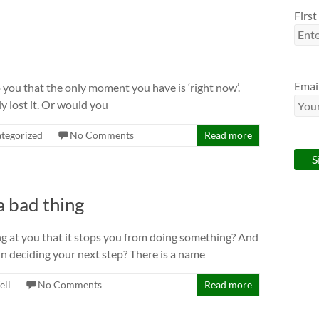
Firs
Emai
 you that the only moment you have is ‘right now’.
y lost it. Or would you
tegorized
No Comments
Read more
a bad thing
ng at you that it stops you from doing something? And
n deciding your next step? There is a name
ell
No Comments
Read more