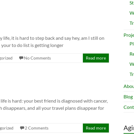
St
Wr
Tr
Proj
fe, it is hard to step back and say hey, am I still on
Pl
your to do list is getting longer
Re
gorized
No Comments
Read more
Wr
Tr
Abou
Blog
life is hard: your best friend is diagnosed with cancer,
Cont
disappears, and all your travel plans disappear for
Agi
gorized
2 Comments
Read more