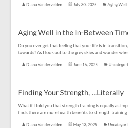
Diana Vandervelden
July 30, 2025
Aging Well
Aging Well in the In-Between Tim
Do you ever get that feeling that your life is in transitio
towards? As I look out to the grey skies and wonder when
Diana Vandervelden
June 16, 2025
Uncategor
Finding Your Strength, …Literally
What if I told you that strength training is equally as i
finds there are more health benefits to strength training 
Diana Vandervelden
May 13, 2025
Uncategori