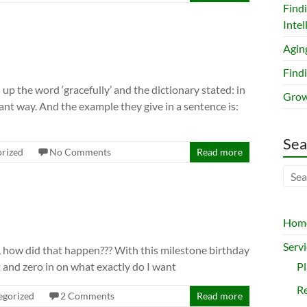
Find
Intel
Agin
Findi
up the word ‘gracefully’ and the dictionary stated: in
Grow
sant way. And the example they give in a sentence is:
Sea
rized
No Comments
Read more
Hom
Servi
s, how did that happen??? With this milestone birthday
t and zero in on what exactly do I want
P
Re
egorized
2 Comments
Read more