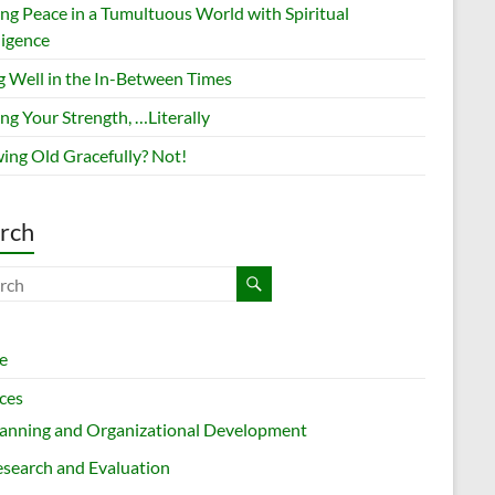
ing Peace in a Tumultuous World with Spiritual
ligence
g Well in the In-Between Times
ng Your Strength, …Literally
ing Old Gracefully? Not!
rch
e
ces
lanning and Organizational Development
search and Evaluation