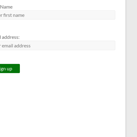
t Name
l address: