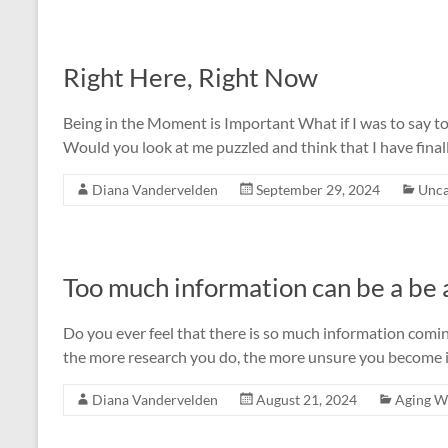
Right Here, Right Now
Being in the Moment is Important What if I was to say to
Would you look at me puzzled and think that I have finall
Diana Vandervelden
September 29, 2024
Unca
Too much information can be a be 
Do you ever feel that there is so much information comi
the more research you do, the more unsure you become i
Diana Vandervelden
August 21, 2024
Aging W