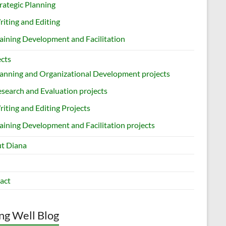
rategic Planning
iting and Editing
aining Development and Facilitation
ects
anning and Organizational Development projects
search and Evaluation projects
iting and Editing Projects
aining Development and Facilitation projects
t Diana
act
ng Well Blog