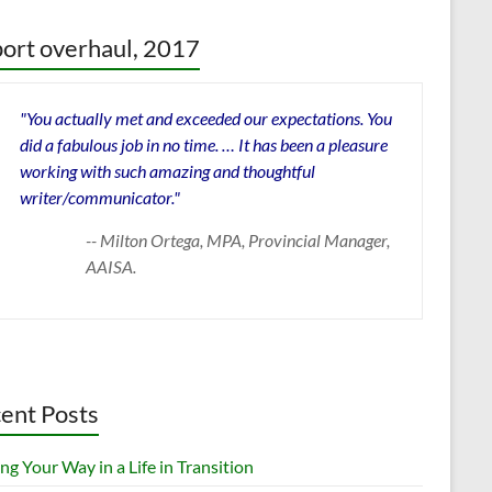
ort overhaul, 2017
"You actually met and exceeded our expectations. You
did a fabulous job in no time. … It has been a pleasure
working with such amazing and thoughtful
writer/communicator."
-- Milton Ortega, MPA, Provincial Manager,
AAISA.
ent Posts
ng Your Way in a Life in Transition