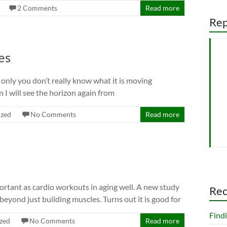
2 Comments
Read more
Rep
es
n, only you don’t really know what it is moving
 I will see the horizon again from
ized
No Comments
Read more
mportant as cardio workouts in aging well. A new study
Rec
beyond just building muscles. Turns out it is good for
Findi
zed
No Comments
Read more