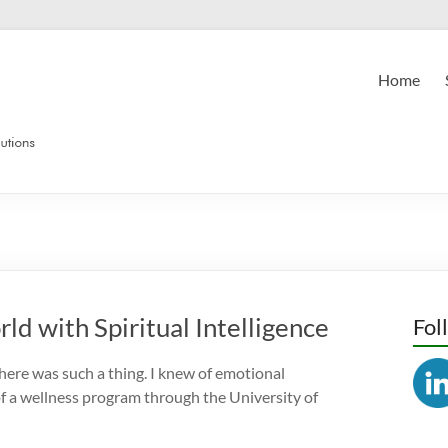
Home
ld with Spiritual Intelligence
Fol
there was such a thing. I knew of emotional
 of a wellness program through the University of