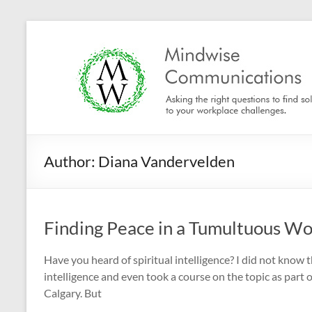
Skip
to
Mindwise
content
Communications
"Inspire.
Motivate.
Engage."
Author:
Diana Vandervelden
Finding Peace in a Tumultuous Wor
Have you heard of spiritual intelligence? I did not know 
intelligence and even took a course on the topic as part
Calgary. But