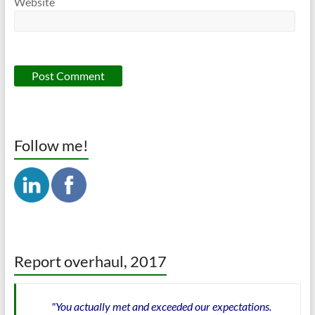
Website
Follow me!
Report overhaul, 2017
"You actually met and exceeded our expectations.