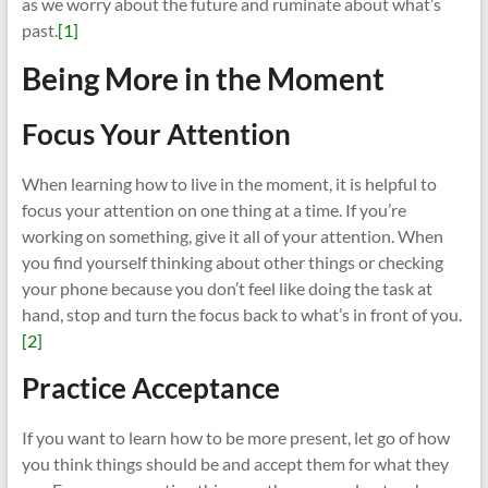
as we worry about the future and ruminate about what’s
past.
[1]
Being More in the Moment
Focus Your Attention
When learning how to live in the moment, it is helpful to
focus your attention on one thing at a time. If you’re
working on something, give it all of your attention. When
you find yourself thinking about other things or checking
your phone because you don’t feel like doing the task at
hand, stop and turn the focus back to what’s in front of you.
[2]
Practice Acceptance
If you want to learn how to be more present, let go of how
you think things should be and accept them for what they