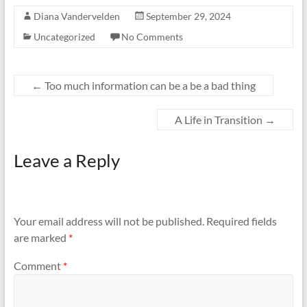
Diana Vandervelden
September 29, 2024
Uncategorized
No Comments
←
Too much information can be a be a bad thing
A Life in Transition
→
Leave a Reply
Your email address will not be published.
Required fields
are marked
*
Comment
*