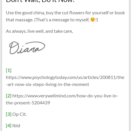
Use the good china, buy the cut flowers for yourself or book
that massage. (That’s a message to myself,
!)
As always, live well, and take care,
[1]
https://www.psychologytoday.com/us/articles/200811/the
-art-now-six-steps-living-in-the-moment
[2]
https://www.verywellmind.com/how-do-you-live-in-
the-present-5204439
[3]
Op Cit.
[4]
Ibid