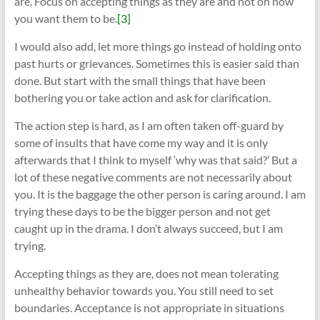
are. Focus on accepting things as they are and not on how
you want them to be.
[3]
I would also add, let more things go instead of holding onto
past hurts or grievances. Sometimes this is easier said than
done. But start with the small things that have been
bothering you or take action and ask for clarification.
The action step is hard, as I am often taken off-guard by
some of insults that have come my way and it is only
afterwards that I think to myself ‘why was that said?’ But a
lot of these negative comments are not necessarily about
you. It is the baggage the other person is caring around. I am
trying these days to be the bigger person and not get
caught up in the drama. I don’t always succeed, but I am
trying.
Accepting things as they are, does not mean tolerating
unhealthy behavior towards you. You still need to set
boundaries. Acceptance is not appropriate in situations