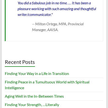
You did a fabulous job in no time. … It has been a
pleasure working with such amazing and thoughtful
writer/communicator."
-- Milton Ortega, MPA, Provincial
Manager, AAISA.
Recent Posts
Finding Your Way in a Life in Transition
Finding Peace in a Tumultuous World with Spiritual
Intelligence
Aging Well in the In-Between Times
Finding Your Strength, …Literally