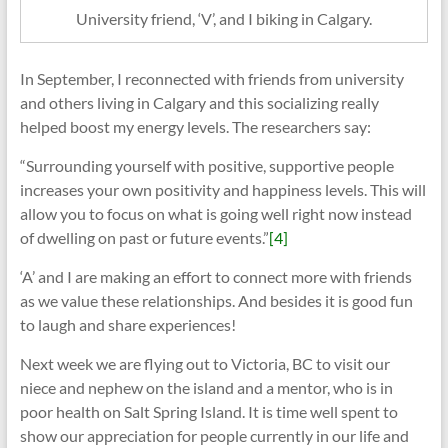
University friend, ‘V’, and I biking in Calgary.
In September, I reconnected with friends from university
and others living in Calgary and this socializing really
helped boost my energy levels. The researchers say:
“Surrounding yourself with positive, supportive people
increases your own positivity and happiness levels. This will
allow you to focus on what is going well right now instead
of dwelling on past or future events.”
[4]
‘A’ and I are making an effort to connect more with friends
as we value these relationships. And besides it is good fun
to laugh and share experiences!
Next week we are flying out to Victoria, BC to visit our
niece and nephew on the island and a mentor, who is in
poor health on Salt Spring Island. It is time well spent to
show our appreciation for people currently in our life and