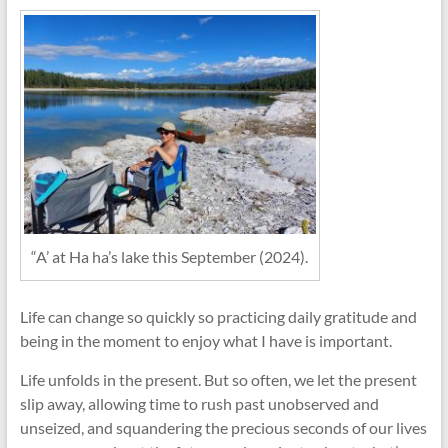
“A’ at Ha ha’s lake this September (2024).
Life can change so quickly so practicing daily gratitude and
being in the moment to enjoy what I have is important.
Life unfolds in the present. But so often, we let the present
slip away, allowing time to rush past unobserved and
unseized, and squandering the precious seconds of our lives