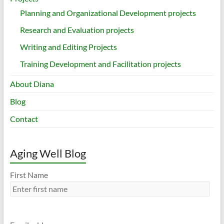
Planning and Organizational Development projects
Research and Evaluation projects
Writing and Editing Projects
Training Development and Facilitation projects
About Diana
Blog
Contact
Aging Well Blog
First Name