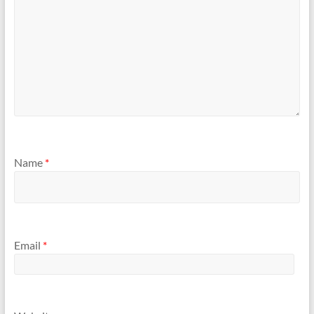
Name
*
Email
*