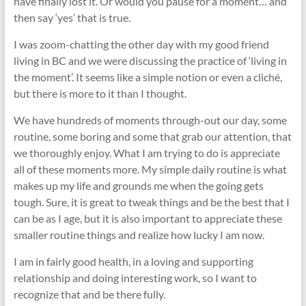
have finally lost it. Or would you pause for a moment… and
then say ‘yes’ that is true.
I was zoom-chatting the other day with my good friend
living in BC and we were discussing the practice of ‘living in
the moment’. It seems like a simple notion or even a cliché,
but there is more to it than I thought.
We have hundreds of moments through-out our day, some
routine, some boring and some that grab our attention, that
we thoroughly enjoy. What I am trying to do is appreciate
all of these moments more. My simple daily routine is what
makes up my life and grounds me when the going gets
tough. Sure, it is great to tweak things and be the best that I
can be as I age, but it is also important to appreciate these
smaller routine things and realize how lucky I am now.
I am in fairly good health, in a loving and supporting
relationship and doing interesting work, so I want to
recognize that and be there fully.