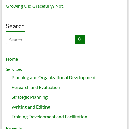
Growing Old Gracefully? Not!
Search
Home
Services
Planning and Organizational Development
Research and Evaluation
Strategic Planning
Writing and Editing
Training Development and Facilitation
Projects