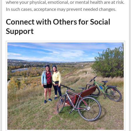
where your physical, emotional, or mental health are at risk.
In such cases, acceptance may prevent needed changes.
Connect with Others for Social
Support