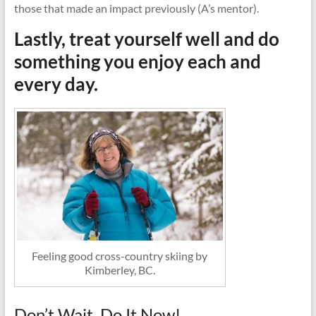
those that made an impact previously (A’s mentor).
Lastly, treat yourself well and do
something you enjoy each and
every day.
Feeling good cross-country skiing by
Kimberley, BC.
Don’t Wait, Do It Now!