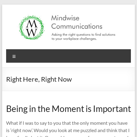
Skip
to
content
Mindwise
Menu
Communications
"Inspire.
Right Here, Right Now
Motivate.
Engage."
Being in the Moment is Important
What if I was to say to you that the only moment you have
is ‘right now’. Would you look at me puzzled and think that I